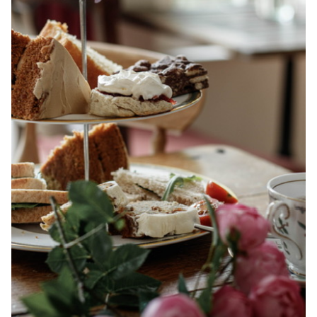
Events
Book a table
Contact