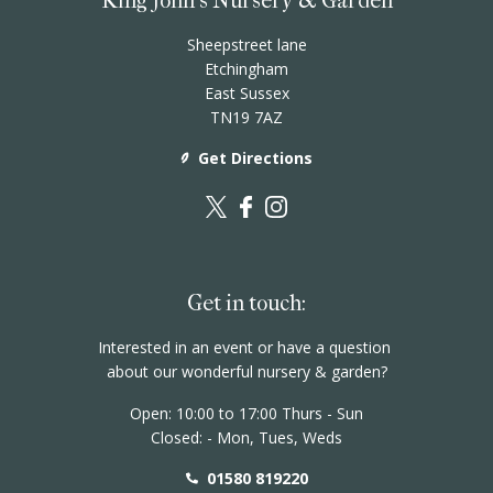
King John's Nursery & Garden
Sheepstreet lane
Etchingham
East Sussex
TN19 7AZ
Get Directions
Get in touch:
Interested in an event or have a question
about our wonderful nursery & garden?
Open: 10:00 to 17:00 Thurs - Sun
Closed: - Mon, Tues, Weds
01580 819220