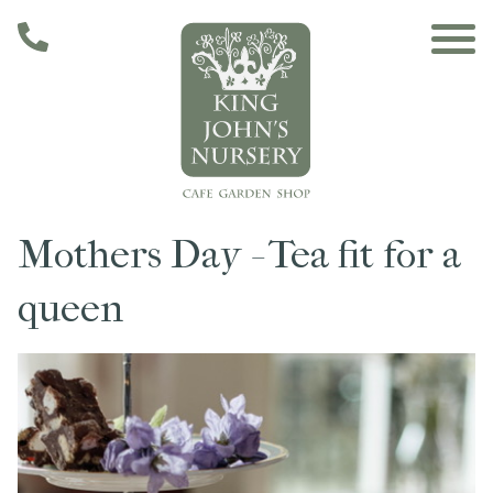
Skip to main content
Mothers Day - Tea fit for a
Main navigation
Home
queen
The Café
The Garden
Nursery & Shop