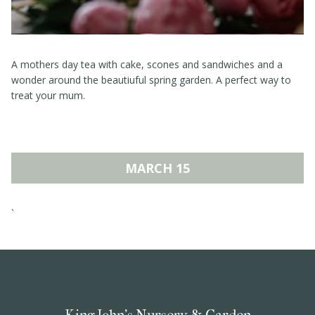
A mothers day tea with cake, scones and sandwiches and a
wonder around the beautiuful spring garden. A perfect way to
treat your mum.
MARCH 15
`